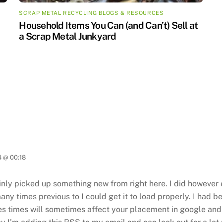
SCRAP METAL RECYCLING BLOGS & RESOURCES
Household Items You Can (and Can’t) Sell at
a Scrap Metal Junkyard
 @ 00:18
tainly picked up something new from
right here. I did however
ny times previous to I could get it to load properly.
I had be
es times will sometimes affect
your placement in google an