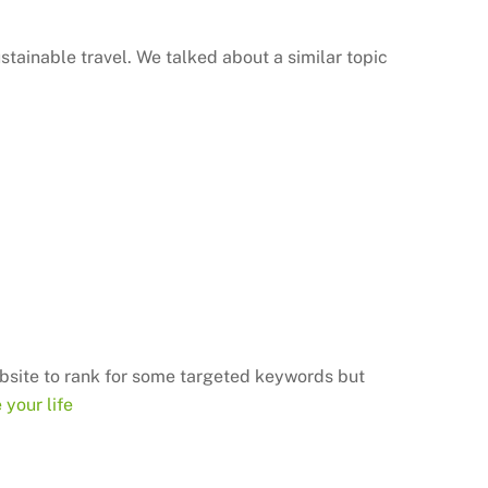
stainable travel. We talked about a similar topic
bsite
to rank for some targeted keywords but
your life