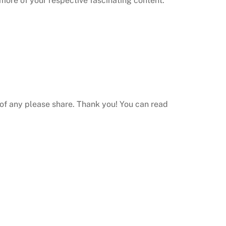
 more of your respective fascinating content.
of any please share.
Thank you! You can read