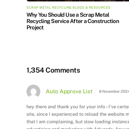
SCRAP METAL RECYCLING BLOGS & RESOURCES
Why You Should Use a Scrap Metal
Recycling Service After a Construction
Project
1,354 Comments
Auto Approve List
8 November 2024
hey there and thank you for your info – I’ve cer
site, since I experienced to reload the
website ma
that I am complaining, but slow loading instanc