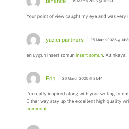
binance
19 March 2025 @ 02:39
Your point of view caught my eye and was very in
yazıcı partners
25 March 2025 @ 14:3
en uygun insert somun
insert somun
. Altınkaya.
Eda
26 March 2025 @ 21:44
I’m really inspired along with your writing talen
Either way stay up the excellent high quality wri
comment