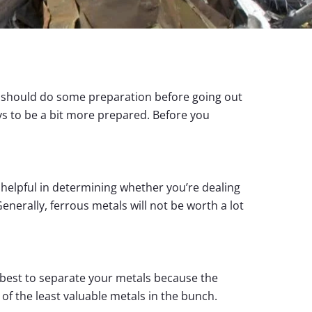
ou should do some preparation before going out
s to be a bit more prepared. Before you
s helpful in determining whether you’re dealing
enerally, ferrous metals will not be worth a lot
ly best to separate your metals because the
 of the least valuable metals in the bunch.