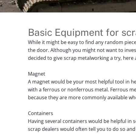
Basic Equipment for sc
While it might be easy to find any random piec
the door. Although you might not want to inves
decided to give scrap metalworking a try, here 
Magnet
A magnet would be your most helpful tool in hel
with a ferrous or nonferrous metal. Ferrous met
because they are more commonly available wh
Containers
Having several containers would be helpful in s
scrap dealers would often tell you to do so and 