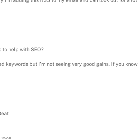
 I’m adding this RSS to my email and can look out for
a lot
7
s to help with SEO?
ted
keywords but I’m not seeing very good gains. If you know 
Beat
 10:05