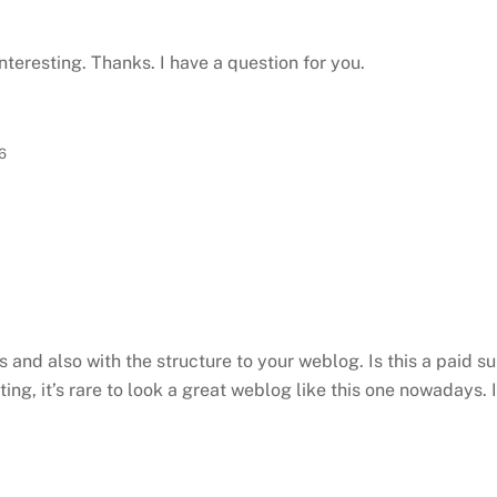
teresting. Thanks. I have a question for you.
6
ts and also with the structure to your weblog. Is this a paid s
ting, it’s rare to look a great weblog like this one nowadays. 