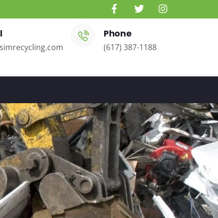
l
Phone
simrecycling.com
(617) 387-1188