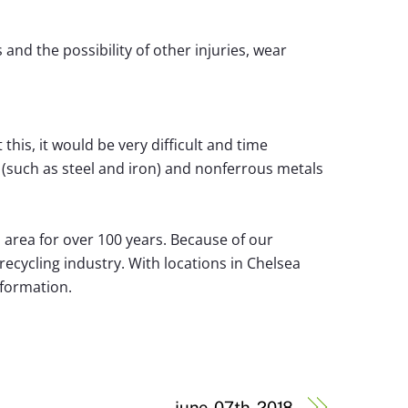
and the possibility of other injuries, wear
this, it would be very difficult and time
(such as steel and iron) and nonferrous metals
 area for over 100 years. Because of our
ecycling industry. With locations in Chelsea
nformation.
june-07th-2018