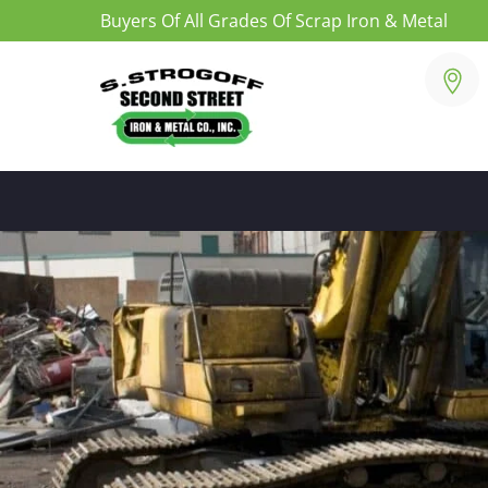
Buyers Of All Grades Of Scrap Iron & Metal
Skip
to
content