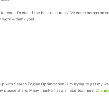
to read. It’s one of the best resources I’ve come across on su
our work—thank you!
lp with Search Engine Optimization? I’m trying to get my we
ny please share. Many thanks! I saw similar text here:
Change 