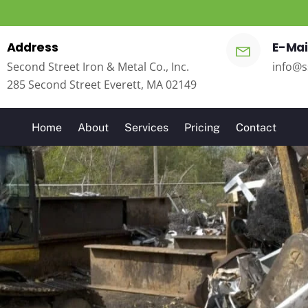
Address
E-Mai
Second Street Iron & Metal Co., Inc.
info@s
285 Second Street Everett, MA 02149
Home
About
Services
Pricing
Contact