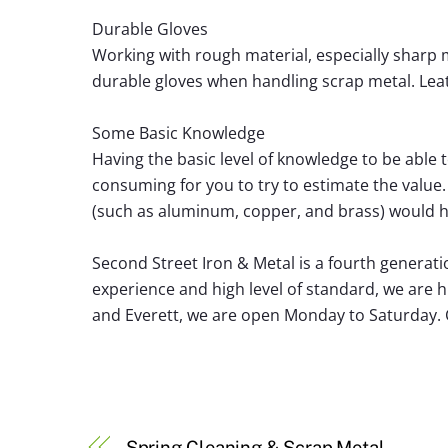
Durable Gloves
Working with rough material, especially sharp me
durable gloves when handling scrap metal. Leat
Some Basic Knowledge
Having the basic level of knowledge to be able t
consuming for you to try to estimate the valu
(such as aluminum, copper, and brass) would
Second Street Iron & Metal is a fourth generati
experience and high level of standard, we are 
and Everett, we are open Monday to Saturday. C
Spring Cleaning & Scrap Metal