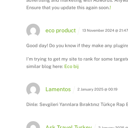
advertising and marketing with Adwords.
Anyway
Ensure that you update this again soon.
!
eco product
13 November 2024 @ 21:4
Good day! Do you know if they make any plugin
I’m trying to get my site to rank for some targe
similar blog here:
Eco bij
Lamentos
2 January 2025 @ 00:19
Dinle: Sevgileri Yarınlara Bıraktınız Türkçe Rap 
Ask Travel Turkey
2 January 2025 @