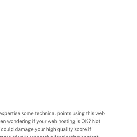
 expertise some technical points using this web
en wondering if your web hosting is OK?
Not
d could damage your
high quality score if