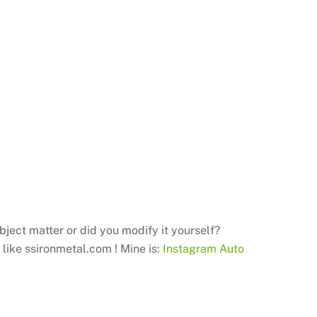
ubject matter or did you modify it yourself?
I like ssironmetal.com ! Mine is:
Instagram Auto