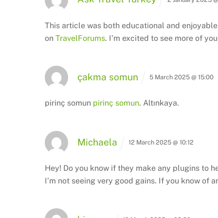
This article was both educational and enjoyable 
on
TravelForums
. I’m excited to see more of y
çakma somun
5 March 2025 @ 15:00
pirinç somun
pirinç somun
. Altınkaya.
Michaela
12 March 2025 @ 10:12
Hey! Do you know if they make any plugins to he
I’m not seeing very good gains.
If you know of a