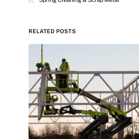
RELATED POSTS