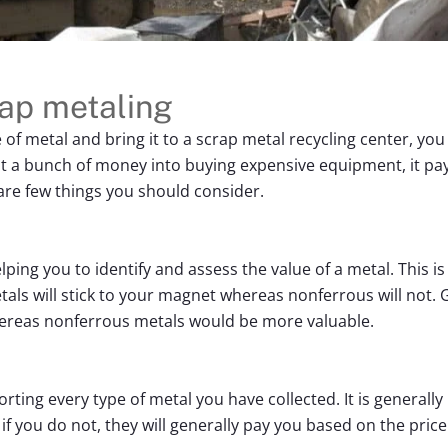
rap metaling
e of metal and bring it to a scrap metal recycling center, y
t a bunch of money into buying expensive equipment, it pay
are few things you should consider.
ping you to identify and assess the value of a metal. This i
als will stick to your magnet whereas nonferrous will not. G
ereas nonferrous metals would be more valuable.
orting every type of metal you have collected. It is general
if you do not, they will generally pay you based on the price