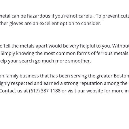
tal can be hazardous if you’re not careful. To prevent cuts 
her gloves are an excellent option to consider.
o tell the metals apart would be very helpful to you. Without 
e. Simply knowing the most common forms of ferrous metals 
 help your search go much more smoother.
on family business that has been serving the greater Boston
highly respected and earned a strong reputation among the r
ontact us at (617) 387-1188 or visit our website for more i