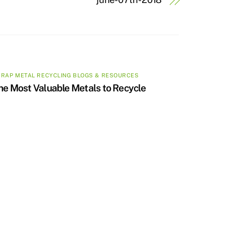
RAP METAL RECYCLING BLOGS & RESOURCES
he Most Valuable Metals to Recycle