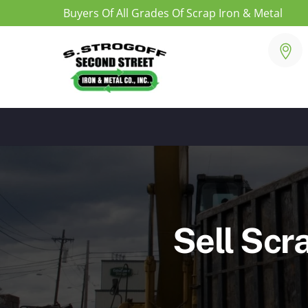
Buyers Of All Grades Of Scrap Iron & Metal
Skip
to
content
Sell Scr