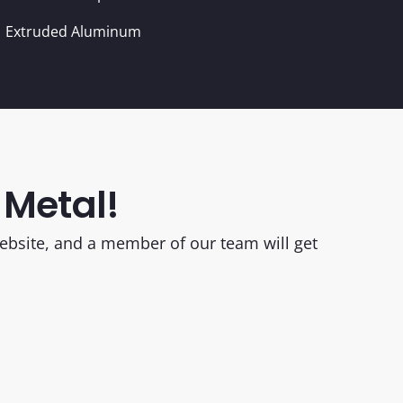
Extruded Aluminum
 Metal!
 website, and a member of our team will get