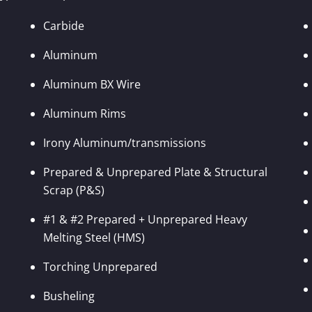
Carbide
Aluminum
Aluminum BX Wire
Aluminum Rims
Irony Aluminum/transmissions
Prepared & Unprepared Plate & Structural
Scrap (P&S)
#1 & #2 Prepared + Unprepared Heavy
Melting Steel (HMS)
Torching Unprepared
Busheling