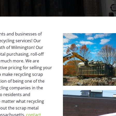
nts and businesses of
cycling services! Our
south of Wilmington! Our
al purchasing, roll-off
nd much more. We are
ive pricing for selling your
o make recycling scrap
ion of being one of the
cling companies in the
to residents and
 matter what recycling
bout the scrap metal
Massachusetts,
contact