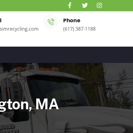
l
Phone
simrecycling.com
(617) 387-1188
ngton, MA