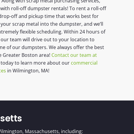
 Along with scrap metal purchasing services,
with roll-off dumpster rentals! To rent a roll-off
drop-off and pickup time that works best for
 your scrap metal into the dumpster, and we’ll
xtremely flexible scheduling. Within 24 hours of
ur team will drive out to your location to
one of our dumpsters. We always offer the best
he Greater Boston area!
Contact our team at
today to learn more about our
commercial
ces
in Wilmington, MA!
setts
ilmington, Massachusetts, including: