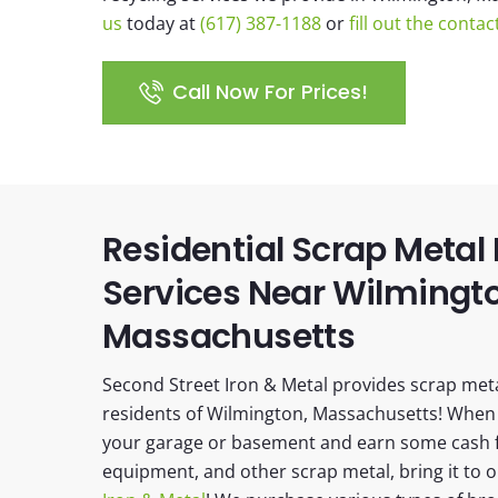
us
today at
(617) 387-1188
or
fill out the conta
Call Now For Prices!
Residential Scrap Metal
Services Near Wilmingt
Massachusetts
Second Street Iron & Metal provides scrap metal
residents of Wilmington, Massachusetts! When 
your garage or basement and earn some cash f
equipment, and other scrap metal, bring it to 