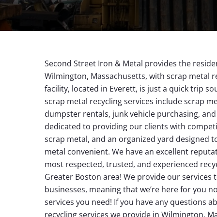
Second Street Iron & Metal provides the reside
Wilmington, Massachusetts, with scrap metal re
facility, located in Everett, is just a quick trip 
scrap metal recycling services include scrap met
dumpster rentals, junk vehicle purchasing, a
dedicated to providing our clients with competit
scrap metal, and an organized yard designed t
metal convenient. We have an excellent reputat
most respected, trusted, and experienced recy
Greater Boston area! We provide our services 
businesses, meaning that we’re here for you no
services you need! If you have any questions a
recycling services we provide in Wilmington, 