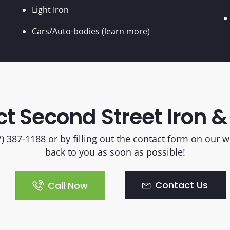
Light Iron
Cars/Auto-bodies (learn more)
t Second Street Iron &
17) 387-1188 or by filling out the contact form on our
back to you as soon as possible!
Contact Us
Call Now