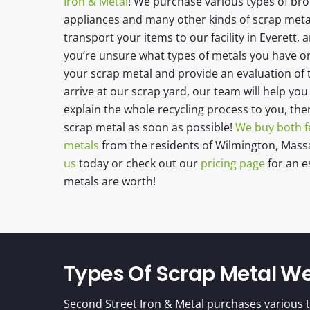
Iron & Metal
! We purchase various types of br
appliances and many other kinds of scrap metal!
transport your items to our facility in Everett, a
you’re unsure what types of metals you have or t
your scrap metal and provide an evaluation of
arrive at our scrap yard, our team will help yo
explain the whole recycling process to you, the
scrap metal as soon as possible!
We buy both f
metals
from the residents of
Wilmington, Mass
us
today or check out our
pricing page
for an e
metals are worth!
Types Of Scrap Metal W
Second Street Iron & Metal purchases various t