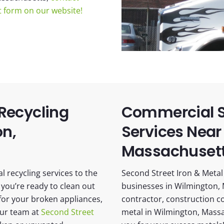
ct form on our website!
 Recycling
Commercial S
on,
Services Near
Massachuset
 recycling services to the
Second Street Iron & Metal 
you’re ready to clean out
businesses in Wilmington, 
or your broken appliances,
contractor, construction c
our team at
Second Street
metal in Wilmington, Massa