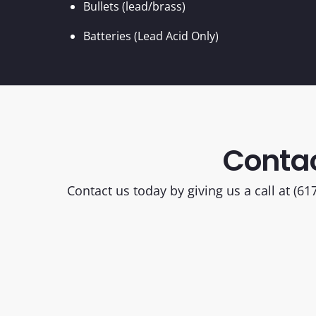
Bullets (lead/brass)
Batteries (Lead Acid Only)
Contac
Contact us today by giving us a call at (6