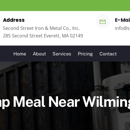
Address
E-Mai
Second Street Iron & Metal Co., Inc.
info@s
285 Second Street Everett, MA 02149
Home
About
Services
Pricing
Contact
ap Meal Near Wilmi