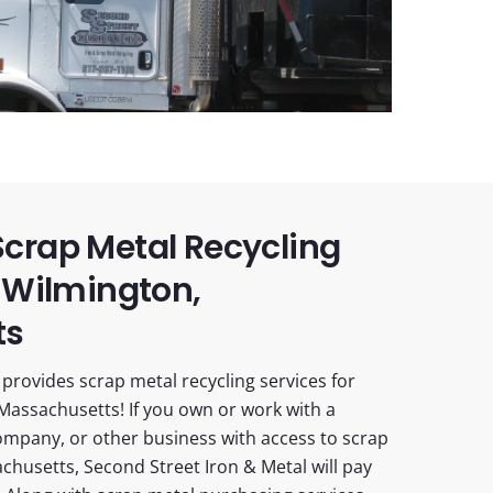
crap Metal Recycling
 Wilmington,
ts
provides scrap metal recycling services for
Massachusetts! If you own or work with a
ompany, or other business with access to scrap
chusetts, Second Street Iron & Metal will pay