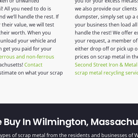
oken or unwanted
you for your excess metals!
 All you need to do is
we also provide our clients 
nd we’ll handle the rest. If
dumpster, simply set up a 
heir value, we will test
your business then load all
 their worth. When you
handle the rest! We offer e
u unload your vehicle and
your request, a member of o
n get you paid for your
either drop off or pick up 
errous and non-ferrous
prices on scrap metal in t
achusetts!
Contact
Second Street Iron & Metal
stimate on what your scrap
scrap metal recycling servi
e Buy In Wilmington, Massachu
ypes of scrap metal from the residents and businesses of W