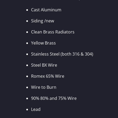
Cast Aluminum
Siding /new
Clean Brass Radiators
Yellow Brass
Stainless Steel (both 316 & 304)
Steel BX Wire
Romex 65% Wire
Wire to Burn
90% 80% and 75% Wire
Lead