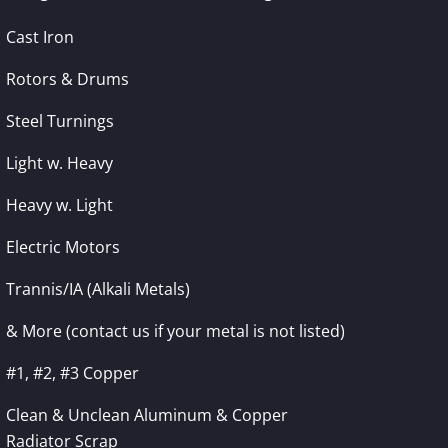
Cast Iron
Rotors & Drums
Steel Turnings
Light w. Heavy
Heavy w. Light
Electric Motors
Trannis/IA (Alkali Metals)
& More (contact us if your metal is not listed)
#1, #2, #3 Copper
Clean & Unclean Aluminum & Copper
Radiator Scrap