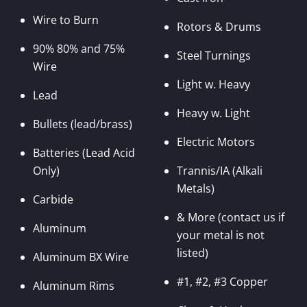
Wire to Burn
Rotors & Drums
90% 80% and 75%
Steel Turnings
Wire
Light w. Heavy
Lead
Heavy w. Light
Bullets (lead/brass)
Electric Motors
Batteries (Lead Acid
Only)
Trannis/IA (Alkali
Metals)
Carbide
& More (contact us if
Aluminum
your metal is not
listed)
Aluminum BX Wire
#1, #2, #3 Copper
Aluminum Rims