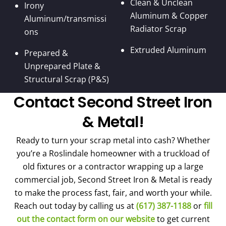
Clean & Unclean
Irony
Aluminum & Copper
Aluminum/transmissi
Radiator Scrap
ons
Extruded Aluminum
Prepared &
Unprepared Plate &
Structural Scrap (P&S)
Contact Second Street Iron
& Metal!
Ready to turn your scrap metal into cash? Whether
you’re a Roslindale homeowner with a truckload of
old fixtures or a contractor wrapping up a large
commercial job, Second Street Iron & Metal is ready
to make the process fast, fair, and worth your while.
Reach out today by calling us at
(617) 387-1188
or
fill
out the contact form on our website
to get current