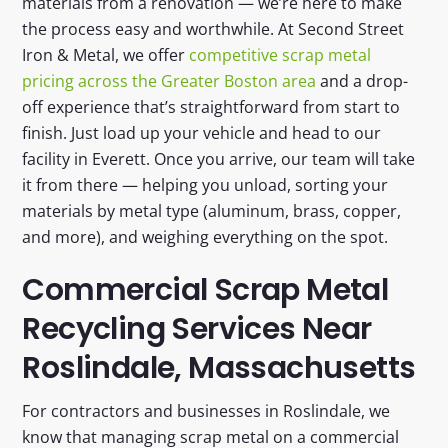
materials from a renovation — we’re here to make
the process easy and worthwhile. At Second Street
Iron & Metal, we offer
competitive scrap metal
pricing across the Greater Boston area
and a drop-
off experience that’s straightforward from start to
finish. Just load up your vehicle and head to our
facility in Everett. Once you arrive, our team will take
it from there — helping you unload, sorting your
materials by metal type (aluminum, brass, copper,
and more), and weighing everything on the spot.
Commercial Scrap Metal
Recycling Services Near
Roslindale, Massachusetts
For contractors and businesses in Roslindale, we
know that managing scrap metal on a commercial