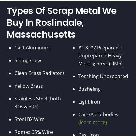
Types Of Scrap Metal We
Buy In Roslindale,
Massachusetts
Cast Aluminum
#1 & #2 Prepared +
Unprepared Heavy
Siding /new
Melting Steel (HMS)
Clean Brass Radiators
Torching Unprepared
Yellow Brass
Busheling
Stainless Steel (both
Light Iron
316 & 304)
Cars/Auto-bodies
Steel BX Wire
(learn more)
Romex 65% Wire
Cast Iron