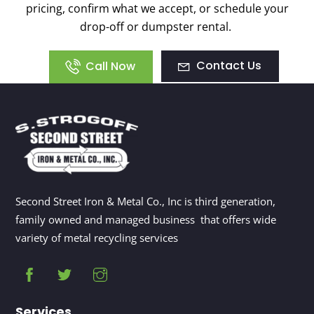
pricing, confirm what we accept, or schedule your
drop-off or dumpster rental.
Contact Us
Call Now
Second Street Iron & Metal Co., Inc is third generation,
family owned and managed business that offers wide
variety of metal recycling services
Services