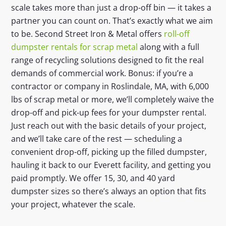
scale takes more than just a drop-off bin — it takes a
partner you can count on. That’s exactly what we aim
to be. Second Street Iron & Metal offers
roll-off
dumpster rentals for scrap metal
along with a full
range of recycling solutions designed to fit the real
demands of commercial work. Bonus: if you’re a
contractor or company in Roslindale, MA, with 6,000
lbs of scrap metal or more, we’ll completely waive the
drop-off and pick-up fees for your dumpster rental.
Just reach out with the basic details of your project,
and we’ll take care of the rest — scheduling a
convenient drop-off, picking up the filled dumpster,
hauling it back to our Everett facility, and getting you
paid promptly. We offer 15, 30, and 40 yard
dumpster sizes so there’s always an option that fits
your project, whatever the scale.