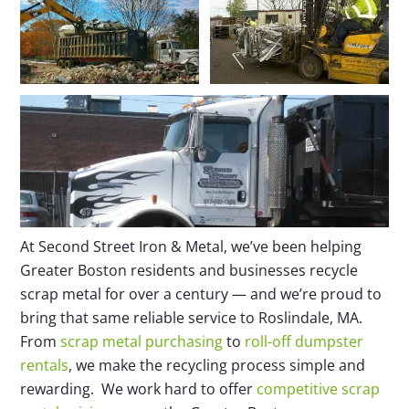
At Second Street Iron & Metal, we’ve been helping
Greater Boston residents and businesses recycle
scrap metal for over a century — and we’re proud to
bring that same reliable service to Roslindale, MA.
From
scrap metal purchasing
to
roll-off dumpster
rentals
, we make the recycling process simple and
rewarding. We work hard to offer
competitive scrap