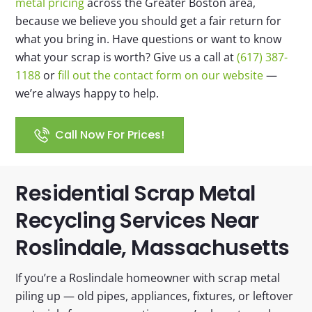
metal pricing
across the Greater Boston area,
because we believe you should get a fair return for
what you bring in. Have questions or want to know
what your scrap is worth? Give us a call at
(617) 387-
1188
or
fill out the contact form on our website
—
we’re always happy to help.
Call Now For Prices!
Residential Scrap Metal
Recycling Services Near
Roslindale, Massachusetts​
If you’re a Roslindale homeowner with scrap metal
piling up — old pipes, appliances, fixtures, or leftover