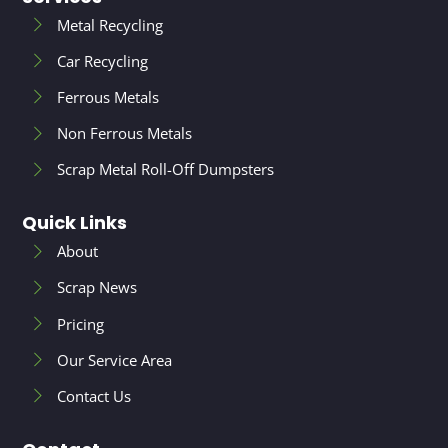
Metal Recycling
Car Recycling
Ferrous Metals
Non Ferrous Metals
Scrap Metal Roll-Off Dumpsters
Quick Links
About
Scrap News
Pricing
Our Service Area
Contact Us