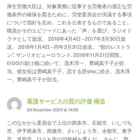
厚生労働大臣は、対象業務に従事する労働者の適正な労
働条件の確保を図るために、労使委員会が決議する事項
について指針を定め、これを公表するものであること。
職員がそのエピソードにあった「声」を選び、ラジオド
ラマとして放送。 2016年4月4日
– 2017年3月30日放
送。 2016年1月4日 – 同年3月31日放送。 “館のレストラ
ン”.
サンリオピューロランド. 2016年11月21日閲覧。
EIGOの架け橋に続いて、茂木淳一、豊嶋真千子が担
当。彼女役は豊嶋真千子。恋する歴sheに続き、茂木淳
一、豊嶋真千子が担当。
看護サービスの質の評価 構造
26 November 2024 @ 14:59
このなかから委員会で上位の西条市、石鎚市、いしづち
市、伊予西条市、西條市、さいじょう市、水都市、東予
市、道前市、ひうち市の10候補を選んだ。 さらに、西