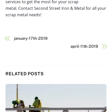
services to get the most for your scrap
metal. Contact Second Street Iron & Metal for all your
scrap metal needs!
january-17th-2019
april-11th-2019
RELATED POSTS