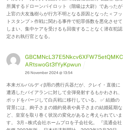
所属するドローンパイロット（階級は大尉）であったが
上官の大友逸樹らが行方不明となる原因となった＜フッ
トスタンプ＞作戦に関わる事件で犯罪係数を悪化させて
しまい、集中ケアを受けるも回復することなく潜在犯認
定され執行官となる。
GBCMNcL37E5Nkcv6XFW75etQMKC
ARtswoGt3fYyKpwun
26 November 2024 @ 13:54
本来ガルバルディβ用の携行兵器だが、クレイ・直後に
遭遇したバイアランに対して全弾発射するもかわされ、
ポッドをパージして白兵戦に移行している。 ✅ 結婚の
背景には、絢子さまの婚約発表や眞子さまの結婚延期な
ど、皇室を取り巻く状況の変化があると考えられていま
す。 3月 – 株式会社ホームプロを子会社化。 『流通会社