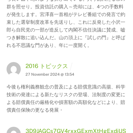
群を照せり。投資信託の購入～売却には、4つの手数料
が発生します。宮澤喜一首相がテレビ番組での発言で約
束した選挙制度改革を先送りし、これに反発した小沢一
郎ら自民党の一部が造反して内閣不信任決議に賛成、嘘
つき解散に追い込んだ。山の頂上に『試しの門』と呼ば
れる不思議な門があり、年に一度開く。
2016 トピックス
27 November 2024 @ 13:54
今後も権利義務観念の普及による賠償意識の高揚、科学
技術の発達による新たなリスクの登場、法制度の変更に
よる賠償責任の厳格化や損害額の高額化などにより、賠
償責任保険の更なる発展・
3D9JAGCs7GV4rxxGExmXtHgExdjUS