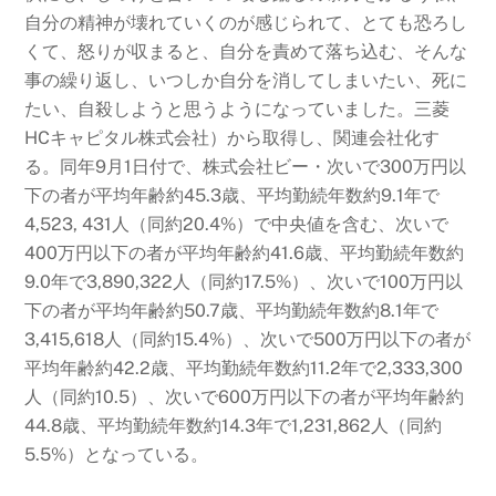
自分の精神が壊れていくのが感じられて、とても恐ろし
くて、怒りが収まると、自分を責めて落ち込む、そんな
事の繰り返し、いつしか自分を消してしまいたい、死に
たい、自殺しようと思うようになっていました。三菱
HCキャピタル株式会社）から取得し、関連会社化す
る。同年9月1日付で、株式会社ビー・次いで300万円以
下の者が平均年齢約45.3歳、平均勤続年数約9.1年で
4,523,
431人（同約20.4%）で中央値を含む、次いで
400万円以下の者が平均年齢約41.6歳、平均勤続年数約
9.0年で3,890,322人（同約17.5%）、次いで100万円以
下の者が平均年齢約50.7歳、平均勤続年数約8.1年で
3,415,618人（同約15.4%）、次いで500万円以下の者が
平均年齢約42.2歳、平均勤続年数約11.2年で2,333,300
人（同約10.5）、次いで600万円以下の者が平均年齢約
44.8歳、平均勤続年数約14.3年で1,231,862人（同約
5.5%）となっている。