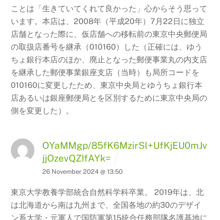
ことは「生きていてくれて良かった」心からそう思って
います。本店は、2008年（平成20年）7月22日に独立
店舗となった際に、仮店舗への移転前の東京中央郵便局
の取扱店番号を継承（010160）した（正確には、ゆう
ちょ銀行本店のほか、廃止となった郵便事業丸の内支店
を継承した郵便事業銀座支店（当時）も局所コードを
010160に変更したため、東京中央局とゆうちょ銀行本
店あるいは銀座郵便局とを区別するために東京中央局の
側を変更した）。
OYaMMgp/85fK6MzirSl+UfKjEU0mJv
jjOzevQZIfAYk=
26 November 2024 @ 13:50
東京大学教養学部統合自然科学科卒業。 2019年は、北
は北海道から南は九州まで、全国各地の約30のデザイ
ン系大学・元軍人で国防軍第15統合任務部隊名護基地に