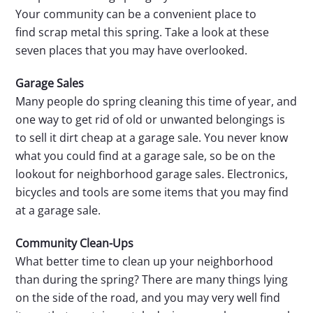
Your community can be a convenient place to
find scrap metal this spring. Take a look at these
seven places that you may have overlooked.
Garage Sales
Many people do spring cleaning this time of year, and
one way to get rid of old or unwanted belongings is
to sell it dirt cheap at a garage sale. You never know
what you could find at a garage sale, so be on the
lookout for neighborhood garage sales. Electronics,
bicycles and tools are some items that you may find
at a garage sale.
Community Clean-Ups
What better time to clean up your neighborhood
than during the spring? There are many things lying
on the side of the road, and you may very well find