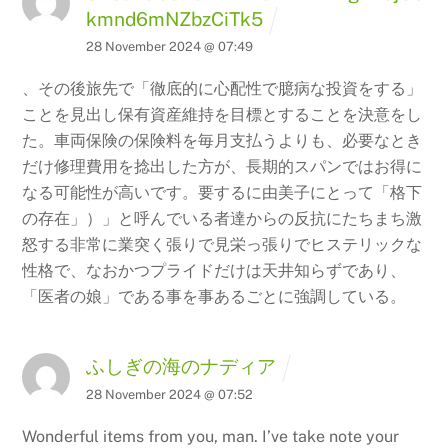
kmnd6mNZbzCiTk5
28 November 2024 @ 07:49
、その後旅先で「徹底的に心配性で臆病な投資をする」
ことを見出し保有資産維持を目標とすることを決意をし
た。車両保険の保険料を毎月支払うよりも、必要なとき
だけ修理費用を捻出した方が、長期的スパンではお得に
なる可能性が高いです。要するに由美子にとって「格下
の存在」）」と呼んでいる者達からの反抗にたちまち激
怒する非常に業突く張りで見栄っ張りでヒステリックな
性格で、なおかつプライドだけは天井知らずであり、
「医者の娘」である事を事あるごとに強調している。
ふしぎの海のナディア
Back
28 November 2024 @ 07:52
To
Wonderful items from you, man. I’ve take note your
Top