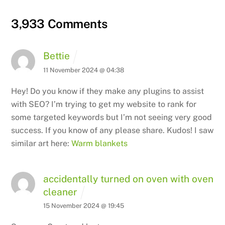
3,933 Comments
Bettie
11 November 2024 @ 04:38
Hey! Do you know if they make any plugins to assist
with SEO?
I’m trying to get my website to rank for
some targeted keywords but I’m not seeing
very good
success. If you know of any please share.
Kudos! I saw
similar art here:
Warm blankets
accidentally turned on oven with oven
cleaner
15 November 2024 @ 19:45