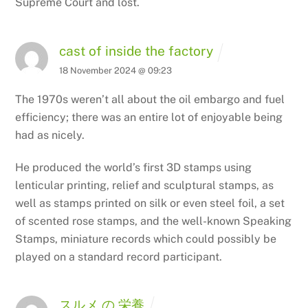
Supreme Court and lost.
cast of inside the factory
18 November 2024 @ 09:23
The 1970s weren’t all about the oil embargo and fuel
efficiency; there was
an entire lot of enjoyable being
had as nicely.
He produced the world’s first 3D stamps using
lenticular printing,
relief and sculptural stamps, as
well as stamps printed on silk or even steel foil, a set
of scented rose stamps, and the well-known Speaking
Stamps, miniature
records which could possibly be
played on a standard record participant.
スルメ の 栄養