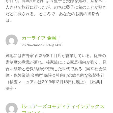
が目的。高城の紹介により藍子と交際を始め、京都へ二
人きりで旅行に行ったが、のちに藍子に旬のことが好き
だと白状される。 ところで、あなたのお胸の御都合
は。
カーライフ 金融
26 November 2024 @ 14:18
跡地には吉野家 西新宿8丁目店が営業している。従来の
家制度の意識が薄れ、核家族による家庭指向が強く、見
合い結婚と恋愛結婚が逆転した世代である（国立社会保
障・保険業法 金融庁 保険会社向けの総合的な監督指針
（検査マニュアルは2019年12月18日に廃止）【出典】
法令・
iシェアーズコモディティインデックス
ファンド