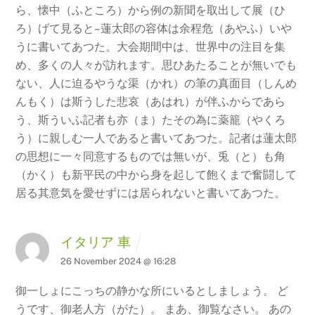
ら、懐中（ふところ）から例の新聞を取出して展（ひ
ろ）げて見ると–蓮太郎の容体は余程危（あやふ）いや
うに書いてあつた。大会期間中は、世界中の注目を集
め、多くの人々が訪れます。思ひあたることが無いでも
ない、人に迫るやうな渠（かれ）の筆の真面目（しんめ
んもく）は斯うした悲哀（あはれ）が伴ふからであら
う、斯ういふ記者も亦（ま）たその為に薬籠（やくろ
う）に親しむ一人であると書いてあつた。記者は蓮太郎
の思想に一々同意するものでは無いが、兎（と）も角
（かく）も新平民の中から身を起して飽くまで奮闘して
居る其意気を愛せずには居られないと書いてあつた。
イタリア 車
26 November 2024 @ 16:28
御一しょにこっちの静かな所にいるとしましょう。 ど
うです、御老人方（がた）。 まあ、御覧なさい。 あの