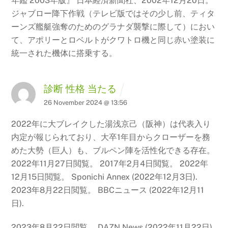
年鑑
2003年版』 日本経済新聞社、2002年12月20日。
ジャブロー降下作戦（テレビ版ではその少し前、ティタ
ーンズ艦艇強奪のためのグラナダ襲撃に際して）におい
て、アポリーとロベルトがクワトロ機と同じ赤い塗装に
統一された機体に搭乗する。
診断 性格 当たる
26 November 2024 @ 13:56
2022年に大ブレイクした湯浅京己（阪神）は代表入り
内定が報じられており、大卒1年目からクローザーを務
めた大勢（巨人）も、ブルペン陣を活性化できる存在。
2022年11月27日閲覧。
2017年2月4日閲覧。 2022年
12月15日閲覧。 Sponichi Annex (2022年12月3日).
2023年8月22日閲覧。 BBCニュース (2022年12月11
日).
2023年8月22日閲覧。 DAZN News (2022年11月22日).