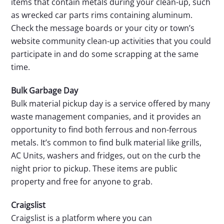
items that contain metals during your clean-up, such
as wrecked car parts rims containing aluminum.
Check the message boards or your city or town’s
website community clean-up activities that you could
participate in and do some scrapping at the same
time.
Bulk Garbage Day
Bulk material pickup day is a service offered by many
waste management companies, and it provides an
opportunity to find both ferrous and non-ferrous
metals. It’s common to find bulk material like grills,
AC Units, washers and fridges, out on the curb the
night prior to pickup. These items are public
property and free for anyone to grab.
Craigslist
Craigslist is a platform where you can