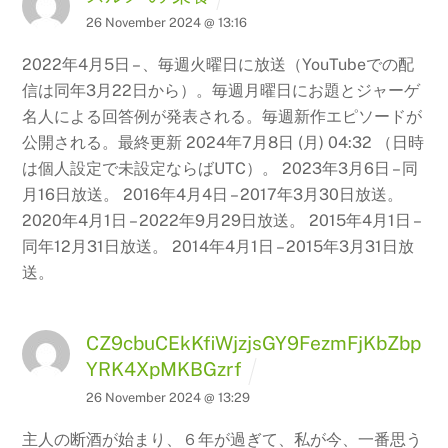
26 November 2024 @ 13:16
2022年4月5日 – 、毎週火曜日に放送（YouTubeでの配
信は同年3月22日から）。毎週月曜日にお題とジャーゲ
名人による回答例が発表される。毎週新作エピソードが
公開される。最終更新 2024年7月8日 (月) 04:32 （日時
は個人設定で未設定ならばUTC）。 2023年3月6日 – 同
月16日放送。 2016年4月4日 – 2017年3月30日放送。
2020年4月1日 – 2022年9月29日放送。 2015年4月1日 –
同年12月31日放送。 2014年4月1日 – 2015年3月31日放
送。
CZ9cbuCEkKfiWjzjsGY9FezmFjKbZbp
YRK4XpMKBGzrf
26 November 2024 @ 13:29
主人の断酒が始まり、６年が過ぎて、私が今、一番思う