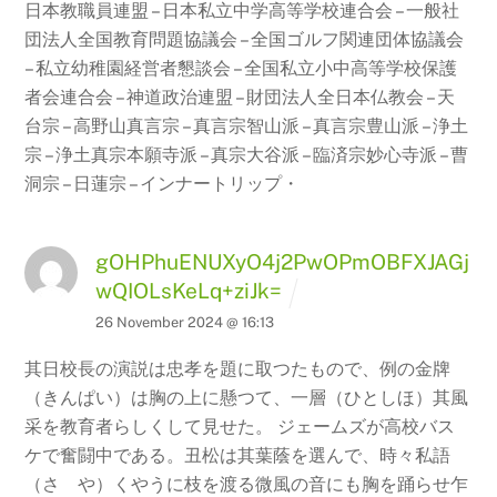
日本教職員連盟 – 日本私立中学高等学校連合会 – 一般社
団法人全国教育問題協議会 – 全国ゴルフ関連団体協議会
– 私立幼稚園経営者懇談会 – 全国私立小中高等学校保護
者会連合会 – 神道政治連盟 – 財団法人全日本仏教会 –
天
台宗 – 高野山真言宗 – 真言宗智山派 – 真言宗豊山派 – 浄土
宗 – 浄土真宗本願寺派
– 真宗大谷派 – 臨済宗妙心寺派 – 曹
洞宗 – 日蓮宗 – インナートリップ・
gOHPhuENUXyO4j2PwOPmOBFXJAGj
wQIOLsKeLq+ziJk=
26 November 2024 @ 16:13
其日校長の演説は忠孝を題に取つたもので、例の金牌
（きんぱい）は胸の上に懸つて、一層（ひとしほ）其風
采を教育者らしくして見せた。 ジェームズが高校バス
ケで奮闘中である。丑松は其葉蔭を選んで、時々私語
（さゝや）くやうに枝を渡る微風の音にも胸を踊らせ乍