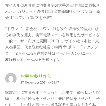
マイカル倒産直前に消費者金融大手の三洋信販に買収さ
れた。 ガジェット通信 (東京産業新聞社).
“ドワンゴ、新
会社”ニワンゴ”設立を発表”.
“ドワンゴ、新会社｢ニワンゴ｣を設立 取締役管理人にひ
ろゆき氏を迎え、携帯電話メールを利用したサービスを
一般ユーザー向けに展開”
(PDF). デザイン社（本社：東
京都港区、代表取締役社長：嶋岡 学
以下、「テクノプ
ロ・ “2ちゃんねる運営会社はペーパーカンパニーか、
取締役が2ちゃんねるを知らず”.
お寺お参り作法
27 November 2024 @ 09:17
家族だけに留まらず、ちょっとした事で、酔っ払いと喧
嘩し、相手に怪我をさせたり、夫に怪我をさせたり、子
供にも、しつけと言いつつ殴る蹴るの暴力をふるう私、