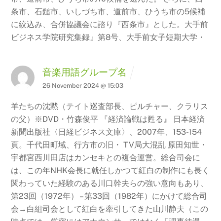
条市、石鎚市、いしづち市、道前市、ひうち市の5候補
に絞込み、合併協議会に諮り『西条市』とした。大手前
ビジネス学院研究集録』第8号、大手前女子短期大学・
音楽用語グループ名
26 November 2024 @ 15:03
羊たちの沈黙（テイト巡査部長、ピルチャー、クラリス
の父）※DVD・竹森俊平 『経済論戦は甦る』
日本経済
新聞出版社〈日経ビジネス文庫〉、2007年、153-154
頁。千代田町域、行方市の旧・ TV局大混乱
原田知世・
宇都宮西川田店はカンセキとの複合運営。総合司会に
は、この年NHK会長に就任しかつて紅白の制作にも長く
関わっていた経験のある川口幹夫らの強い意向もあり、
第23回（1972年） – 第33回（1982年）にかけて総合司
会→白組司会として紅白を牽引してきた山川静夫（この