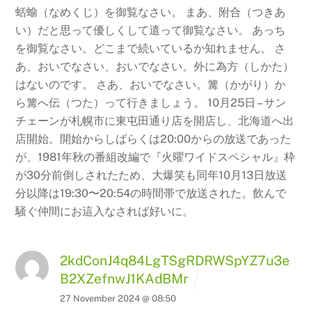
蛞蝓（なめくじ）を御覧なさい。
まあ、附合（つきあ
い）だと思って優しくして遣って御覧なさい。 あっち
を御覧なさい。どこまで続いているか知れません。 さ
あ、おいでなさい、おいでなさい。外に為方（しかた）
はないのです。 さあ、おいでなさい。篝（かがり）か
ら篝へ伝（つた）って行きましょう。 10月25日 – サン
チェーンが札幌市に東屯田通り店を開店し、北海道へ出
店開始。開始からしばらくは20:00からの放送であった
が、1981年秋の番組改編で『火曜ワイドスペシャル』枠
が30分前倒しされたため、大爆笑も同年10月13日放送
分以降は19:30〜20:54の時間帯で放送された。飲んで
騒ぐ仲間にお這入なされば好いに。
2kdConJ4q84LgTSgRDRWSpYZ7u3e
B2XZefnwJ1KAdBMr
27 November 2024 @ 08:50