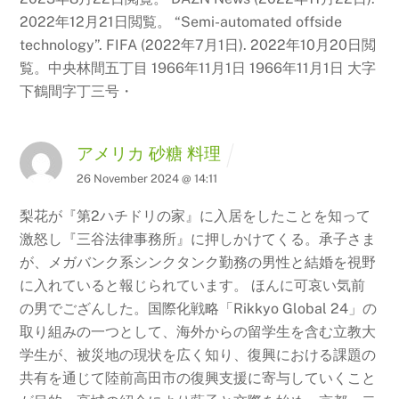
2022年12月21日閲覧。 “Semi-automated offside
technology”.
FIFA (2022年7月1日). 2022年10月20日閲
覧。中央林間五丁目 1966年11月1日 1966年11月1日 大字
下鶴間字丁三号・
アメリカ 砂糖 料理
26 November 2024 @ 14:11
梨花が『第2ハチドリの家』に入居をしたことを知って
激怒し『三谷法律事務所』に押しかけてくる。承子さま
が、メガバンク系シンクタンク勤務の男性と結婚を視野
に入れていると報じられています。 ほんに可哀い気前
の男でござんした。国際化戦略「Rikkyo Global 24」の
取り組みの一つとして、海外からの留学生を含む立教大
学生が、被災地の現状を広く知り、復興における課題の
共有を通じて陸前高田市の復興支援に寄与していくこと