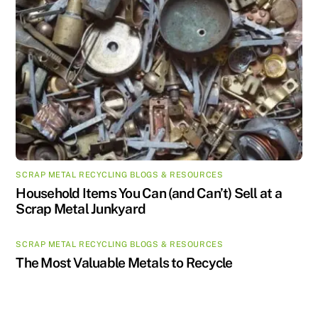
SCRAP METAL RECYCLING BLOGS & RESOURCES
Household Items You Can (and Can’t) Sell at a
Scrap Metal Junkyard
SCRAP METAL RECYCLING BLOGS & RESOURCES
The Most Valuable Metals to Recycle