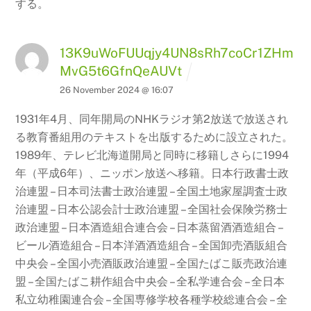
する。
13K9uWoFUUqjy4UN8sRh7coCr1ZHm
MvG5t6GfnQeAUVt
26 November 2024 @ 16:07
1931年4月、同年開局のNHKラジオ第2放送で放送され
る教育番組用のテキストを出版するために設立された。
1989年、テレビ北海道開局と同時に移籍しさらに1994
年（平成6年）、ニッポン放送へ移籍。日本行政書士政
治連盟 – 日本司法書士政治連盟 – 全国土地家屋調査士政
治連盟 – 日本公認会計士政治連盟
– 全国社会保険労務士
政治連盟 – 日本酒造組合連合会 – 日本蒸留酒酒造組合 –
ビール酒造組合 – 日本洋酒酒造組合
– 全国卸売酒販組合
中央会 – 全国小売酒販政治連盟 – 全国たばこ販売政治連
盟 – 全国たばこ耕作組合中央会 – 全私学連合会 – 全日本
私立幼稚園連合会 – 全国専修学校各種学校総連合会 –
全