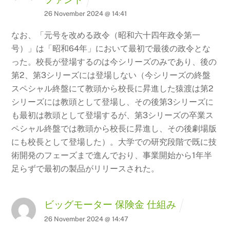
26 November 2024 @ 14:41
なお、「元号を改める政令（昭和六十四年政令第一
号）」は「昭和64年」において最初で最後の政令とな
った。校長が登場するのは今シリーズのみであり、後の
第2、第3シリーズには登場しない（今シリーズの終盤
スペシャル終盤にて教頭から校長に昇進した猿渡は第2
シリーズには教頭として登場し、その後第3シリーズに
も最初は教頭として登場するが、第3シリーズの卒業ス
ペシャル終盤では教頭から校長に昇進し、その後劇場版
にも校長として登場した）。大学での研究段階で既に技
術開発のフェーズまで進んでおり、事業開始から1年半
足らずで最初の製品がリリースされた。
ビッグモーター 保険金 仕組み
26 November 2024 @ 14:47