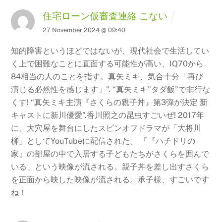
住宅ローン仮審査連絡 こない
27 November 2024 @ 09:40
知的障害というほどではないが、現代社会で生活してい
く上で困難なことに直面する可能性が高い、IQ70から
84相当の人のことを指す。真矢ミキ、気合十分「再び
演じる必然性を感じます」”. “真矢ミキ”タダ飯”で非行な
くす!
“真矢ミキ主演『さくらの親子丼』第3弾が決定 新
キャストに新川優愛”.香川照之の昆虫すごいぜ!
2017年
に、大穴屋を舞台にしたスピンオフドラマが「大将川
柳」としてYouTubeに配信された。 「『ハチドリの
家』の部屋の中で入居する子どもたちがさくらを囲んで
いる」という映像が流される。親子丼を差し出すさくら
を正面から映した映像が流される。承子様、すごいです
ね！