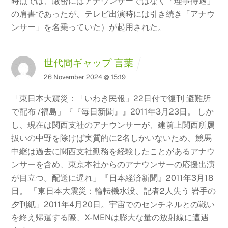
時点では、厳密にはアナウンサーではなく「理事待遇」
の肩書であったが、テレビ出演時には引き続き「アナウ
ンサー」を名乗っていた）が起用された。
世代間ギャップ 言葉
26 November 2024 @ 15:19
「東日本大震災：「いわき民報」22日付で復刊 避難所
で配布 /福島」『『毎日新聞』』2011年3月23日。 しか
し、現在は関西支社のアナウンサーが、建前上関西所属
扱いの中野を除けば実質的に2名しかいないため、競馬
中継は過去に関西支社勤務を経験したことがあるアナウ
ンサーを含め、東京本社からのアナウンサーの応援出演
が目立つ。配送に遅れ」『日本経済新聞』2011年3月18
日。
「東日本大震災：輪転機水没、記者2人失う 岩手の
夕刊紙」2011年4月20日。宇宙でのセンチネルとの戦い
を終え帰還する際、X-MENは膨大な量の放射線に遭遇