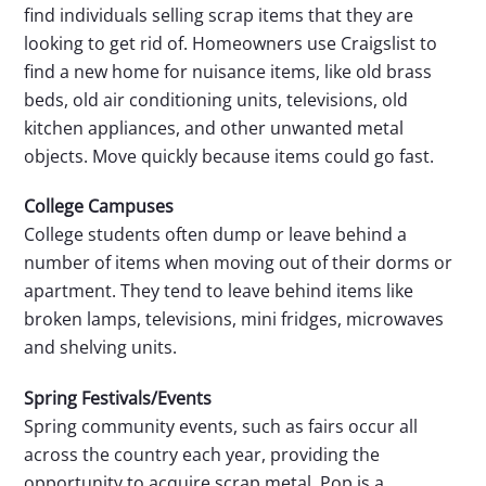
find individuals selling scrap items that they are
looking to get rid of. Homeowners use Craigslist to
find a new home for nuisance items, like old brass
beds, old air conditioning units, televisions, old
kitchen appliances, and other unwanted metal
objects. Move quickly because items could go fast.
College Campuses
College students often dump or leave behind a
number of items when moving out of their dorms or
apartment. They tend to leave behind items like
broken lamps, televisions, mini fridges, microwaves
and shelving units.
Spring Festivals/Events
Spring community events, such as fairs occur all
across the country each year, providing the
opportunity to acquire scrap metal. Pop is a