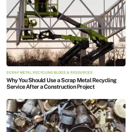
SCRAP METAL RECYCLING BLOGS & RESOURCES
Why You Should Use a Scrap Metal Recycling
Service After a Construction Project