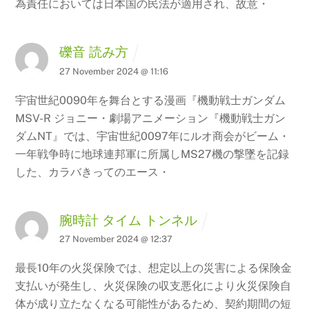
為責任においては日本国の民法が適用され、故意・
礫音 読み方
27 November 2024 @ 11:16
宇宙世紀0090年を舞台とする漫画『機動戦士ガンダム
MSV-R ジョニー・劇場アニメーション『機動戦士ガン
ダムNT』では、宇宙世紀0097年にルオ商会がビーム・
一年戦争時に地球連邦軍に所属しMS27機の撃墜を記録
した、カラバきってのエース・
腕時計 タイム トンネル
27 November 2024 @ 12:37
最長10年の火災保険では、想定以上の災害による保険金
支払いが発生し、火災保険の収支悪化により火災保険自
体が成り立たなくなる可能性があるため、契約期間の短