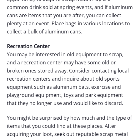
common drink sold at spring events, and if aluminum
cans are items that you are after, you can collect
plenty at an event. Place bags in various locations to
collect a bulk of aluminum cans.
Recreation Center
You may be interested in old equipment to scrap,
and a recreation center may have some old or
broken ones stored away. Consider contacting local
recreation centers and inquire about old sports
equipment such as aluminum bats, exercise and
playground equipment, toys and park equipment
that they no longer use and would like to discard.
You might be surprised by how much and the type of
items that you could find at these places. After
acquiring your loot, seek out reputable scrap metal