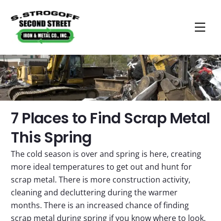
Men
Skip
to
content
​7 Places to Find Scrap Metal
This Spring
The cold season is over and spring is here, creating
more ideal temperatures to get out and hunt for
scrap metal. There is more construction activity,
cleaning and decluttering during the warmer
months. There is an increased chance of finding
scrap metal during spring if you know where to look.